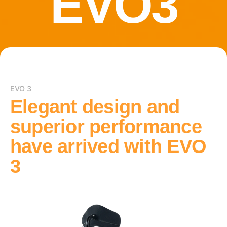
EVO3
EVO 3
Elegant design
and
superior performance
have arrived with EVO
3