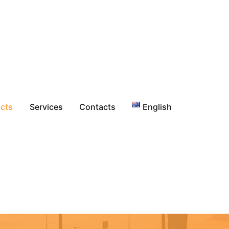
cts
Services
Contacts
English