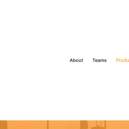
About
Teams
Produ